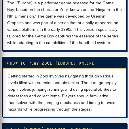
Zool (Europe) is a platformer game released for the Game
Boy, based on the character Zool, known as the 'Ninja from the
Nth Dimension.' The game was developed by Gremlin
Graphics and was part of a series that originally appeared on
various platforms in the early 1990s. This version specifically
tailored for the Game Boy captures the essence of the series
while adapting to the capabilities of the handheld system.
HOW TO PLAY ZOOL (EUROPE) ONLINE
Getting started in Zool involves navigating through various
levels filled with enemies and obstacles. The core gameplay
loop involves jumping, running, and using special abilities to
defeat foes and collect items. Players should familiarize
themselves with the jumping mechanics and timing to avoid
hazards while progressing through the stages.