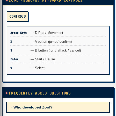
ZOOL (EUROPE) KEYBOARD CONTROLS
CONTROLS
Arrow Keys
— D-Pad / Movement
X
— A button (jump / confirm)
S
— B button (run / attack / cancel)
Enter
— Start / Pause
V
— Select
FREQUENTLY ASKED QUESTIONS
Who developed Zool?