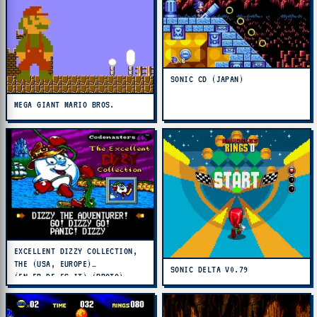
SONIC CD (JAPAN)
MEGA GIANT MARIO BROS.
EXCELLENT DIZZY COLLECTION,
THE (USA, EUROPE)
SONIC DELTA V0.79
(EN,FR,DE,ES,IT) (PROTO)