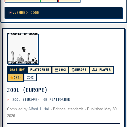
EMBED CODE
GAME BOY
PLATFORMER
1993
EUROPE
1 PLAYER
5
(0)
62
ZOOL (EUROPE)
ZOOL (EUROPE): GB PLATFORMER
Compiled by
Alfred J. Hall
·
Editorial standards
· Published
May 30,
2026