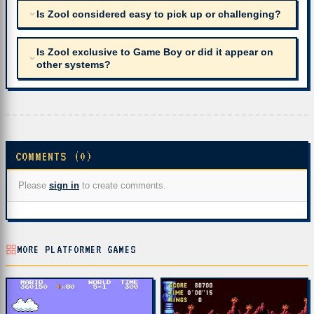
Is Zool considered easy to pick up or challenging?
Is Zool exclusive to Game Boy or did it appear on
other systems?
COMMENTS (0)
Please
sign in
to create comments.
MORE PLATFORMER GAMES