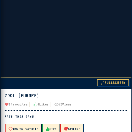
FULLSCREEN
ZOOL (EUROPE)
▶ PLAY
0
Favorites
0
Likes
62
Views
🔊 Tap Play, then press “Play Now”
RATE THIS GAME:
ADD TO FAVORITE
LIKE
DISLIKE