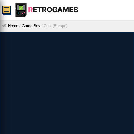
R
ETROGAMES
☰
Home
/
Game Boy
/
Zool (Europe)