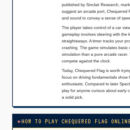
published by Sinclair Research, marki
suggest an arcade port, Chequered Fl
and sound to convey a sense of spee
The player takes control of a car vie
gameplay involves steering with the
straightaways. A timer tracks your pr
crashing. The game simulates basic dr
simulation than a pure arcade racer. 
compete against the clock.
Today, Chequered Flag is worth trying
focus on driving fundamentals show h
enthusiasts. Compared to later Spectru
play for anyone curious about early co
a solid pick.
HOW TO PLAY CHEQUERED FLAG ONLIN