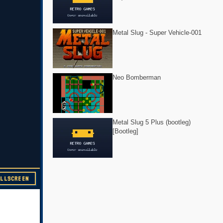
Metal Slug - Super Vehicle-001
Neo Bomberman
Metal Slug 5 Plus (bootleg)
[Bootleg]
ULLSCREEN