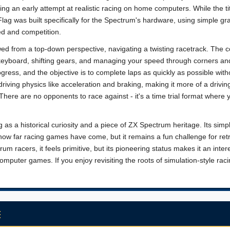
ng an early attempt at realistic racing on home computers. While the ti
ag was built specifically for the Spectrum's hardware, using simple gr
d and competition.
wed from a top-down perspective, navigating a twisting racetrack. The 
 keyboard, shifting gears, and managing your speed through corners an
ogress, and the objective is to complete laps as quickly as possible with
iving physics like acceleration and braking, making it more of a drivin
There are no opponents to race against - it's a time trial format where 
 as a historical curiosity and a piece of ZX Spectrum heritage. Its simpl
ow far racing games have come, but it remains a fun challenge for ret
m racers, it feels primitive, but its pioneering status makes it an inter
mputer games. If you enjoy revisiting the roots of simulation-style racin
E