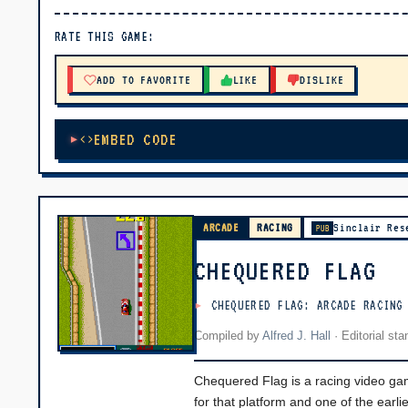
▶ PLAY
RATE THIS GAME:
🔊 Tap Play, then press “Play Now”
ADD TO FAVORITE
LIKE
DISLIKE
EMBED CODE
ARCADE
RACING
Sinclair Res
PUB
CHEQUERED FLAG
CHEQUERED FLAG: ARCADE RACING
Compiled by
Alfred J. Hall
·
Editorial st
Chequered Flag is a racing video gam
for that platform and one of the ear