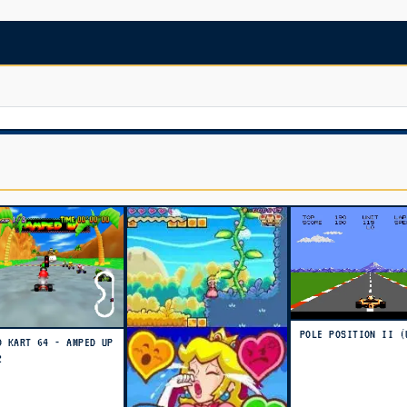
POLE POSITION II (
O KART 64 - AMPED UP
2