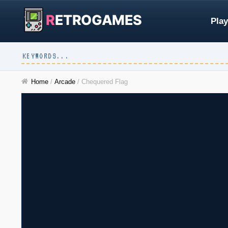
R
ETROGAMES
Play
Home
/
Arcade
/
Chequered Flag