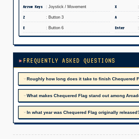
Arrow Keys
: Joystick / Movement
X
Z
: Button 3
A
E
: Button 6
Enter
FREQUENTLY ASKED QUESTIONS
Roughly how long does it take to finish Chequered 
What makes Chequered Flag stand out among Arcade t
In what year was Chequered Flag originally released