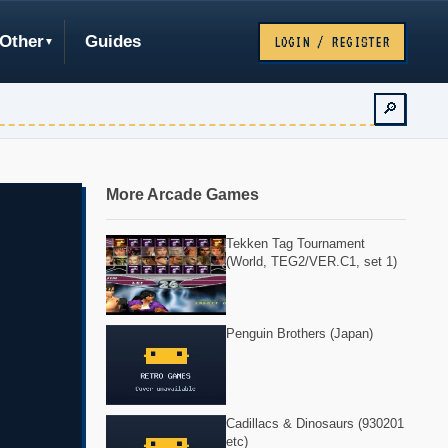
Other
Guides
LOGIN / REGISTER
🔎
More Arcade Games
Tekken Tag Tournament
(World, TEG2/VER.C1, set 1)
Penguin Brothers (Japan)
Cadillacs & Dinosaurs (930201
etc)