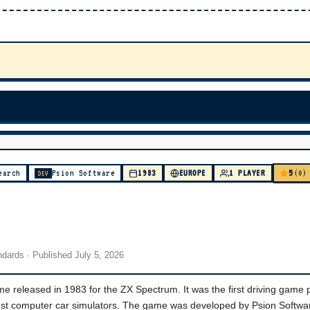
5
earch
Psion Software
1983
EUROPE
1 PLAYER
(0)
DEV
andards
· Published
July 5, 2026
e released in 1983 for the ZX Spectrum. It was the first driving game 
liest computer car simulators. The game was developed by Psion Softwa