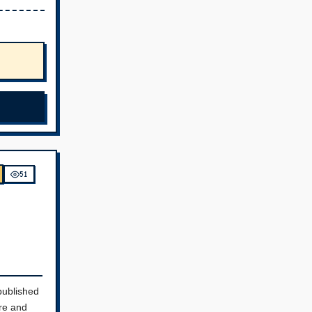
51
published
re and