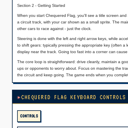
Section 2 - Getting Started
When you start Chequered Flag, you'll see a title screen an
a circuit track, with your car shown as a small sprite. The ma
other cars to race against - just the clock.
Steering is done with the left and right arrow keys, while ac
to shift gears: typically pressing the appropriate key (often a l
display near the track. Going too fast into a corner can cause
The core loop is straightforward: drive cleanly, maintain a g
ups or opponents to worry about. Focus on mastering the track
the circuit and keep going. The game ends when you complete 
CHEQUERED FLAG KEYBOARD CONTROLS
CONTROLS