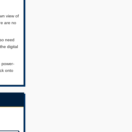
wn view of
re are no
lso need
the digital
o power-
ack onto