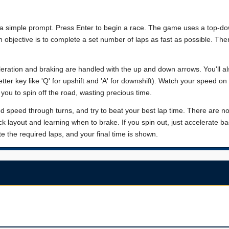
d a simple prompt. Press Enter to begin a race. The game uses a top-do
in objective is to complete a set number of laps as fast as possible. The
celeration and braking are handled with the up and down arrows. You'll a
etter key like 'Q' for upshift and 'A' for downshift). Watch your speed on 
 you to spin off the road, wasting precious time.
ood speed through turns, and try to beat your best lap time. There are n
 layout and learning when to brake. If you spin out, just accelerate b
the required laps, and your final time is shown.