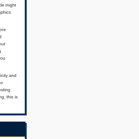
tle might
aphics
core
d
out
g
you
icity and
ro
esting
g, this is