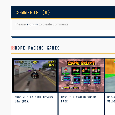
COMMENTS (0)
Please
sign in
to create comments.
MORE RACING GAMES
RUSH 2 - EXTREME RACING
MK64 - 4 PLAYER GRAND
MARI
USA (USA)
PRIX
V2.9