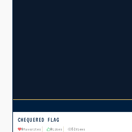
CHEQUERED FLAG
0
0
51
Favorites
Likes
Views