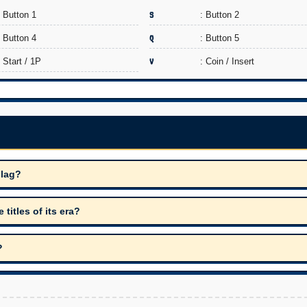
: Button 1
S
: Button 2
: Button 4
Q
: Button 5
: Start / 1P
V
: Coin / Insert
Flag?
itles of its era?
?