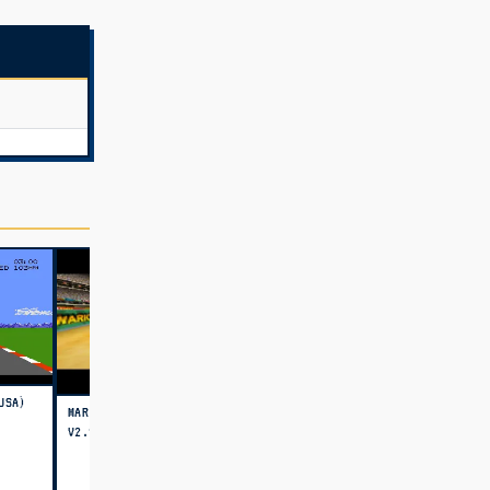
USA)
MARIO KART 64 - AMPED UP
V2.98