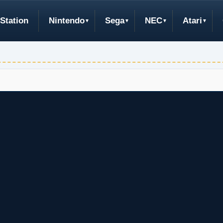
Station
Nintendo
Sega
NEC
Atari