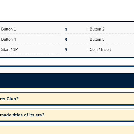
: Button 1
S
: Button 2
: Button 4
Q
: Button 5
: Start / 1P
V
: Coin / Insert
rts Club?
de titles of its era?