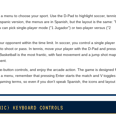
 a menu to choose your sport. Use the D-Pad to highlight soccer, tennis
ispanic version, the menus are in Spanish, but the layout is the same: "
ou can pick single-player mode ("1 Jugador") or two-player versus ("2
ur opponent within the time limit. In soccer, you control a single playe
to shoot or pass. In tennis, move your player with the D-Pad and press
 Basketball is the most frantic, with fast movement and a jump shot map
nent.
one-button controls, and enjoy the arcade action. The game is designed f
 on a menu, remember that pressing Enter starts the match and V toggles
ming terms, so even if you don't speak Spanish, the icons and layout
NIC) KEYBOARD CONTROLS