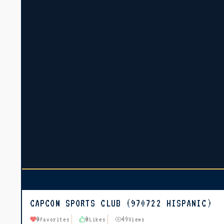
CAPCOM SPORTS CLUB (970722 HISPANIC)
0
0
49
Favorites
Likes
Views