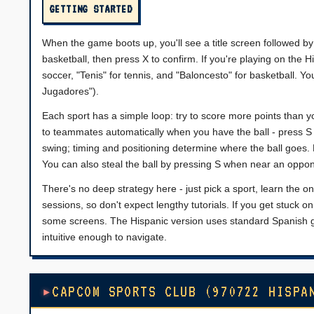
GETTING STARTED
When the game boots up, you'll see a title screen followed by
basketball, then press X to confirm. If you're playing on the H
soccer, "Tenis" for tennis, and "Baloncesto" for basketball. Y
Jugadores").
Each sport has a simple loop: try to score more points than yo
to teammates automatically when you have the ball - press S 
swing; timing and positioning determine where the ball goes.
You can also steal the ball by pressing S when near an oppo
There's no deep strategy here - just pick a sport, learn the 
sessions, so don't expect lengthy tutorials. If you get stuck
some screens. The Hispanic version uses standard Spanish ga
intuitive enough to navigate.
CAPCOM SPORTS CLUB (970722 HISPA