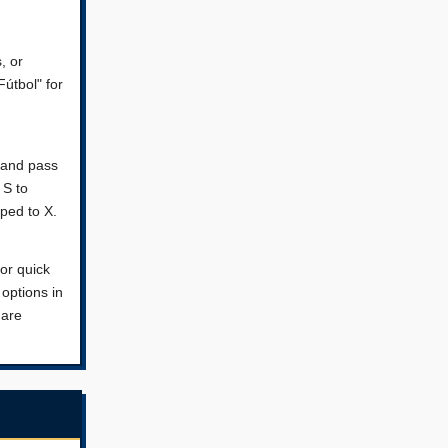
, or
Fútbol" for
r and pass
 S to
ped to X.
or quick
 options in
 are