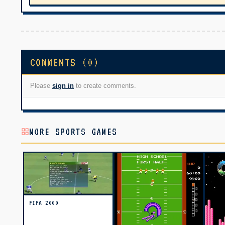
COMMENTS (0)
Please
sign in
to create comments.
MORE SPORTS GAMES
FIFA 2000