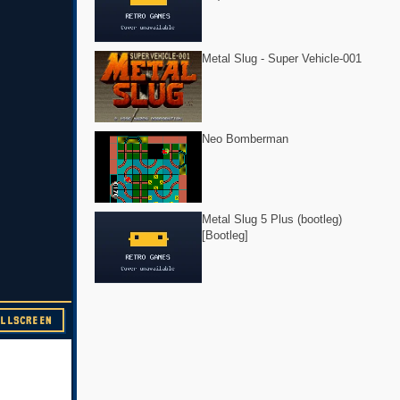
Metal Slug - Super Vehicle-001
Neo Bomberman
Metal Slug 5 Plus (bootleg)
[Bootleg]
ULLSCREEN