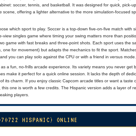
abinet: soccer, tennis, and basketball. It was designed for quick, pick-u
e scene, offering a lighter alternative to the more simulation-focused sp
oose which sport to play. Soccer is a top-down five-on-five match with s
de-view singles game where timing your swing matters more than positio
-two game with fast breaks and three-point shots. Each sport uses the 
n, one for movement) but adapts the mechanics to fit the sport. Matche
s, and you can play solo against the CPU or with a friend in versus mode.
s a fun, no-frills arcade experience. Its variety means you never get 
es make it perfect for a quick online session. It lacks the depth of dedi
t of its charm. If you enjoy classic Capcom arcade titles or want a taste 
 this one is worth a few credits. The Hispanic version adds a layer of r
peaking players.
970722 HISPANIC) ONLINE