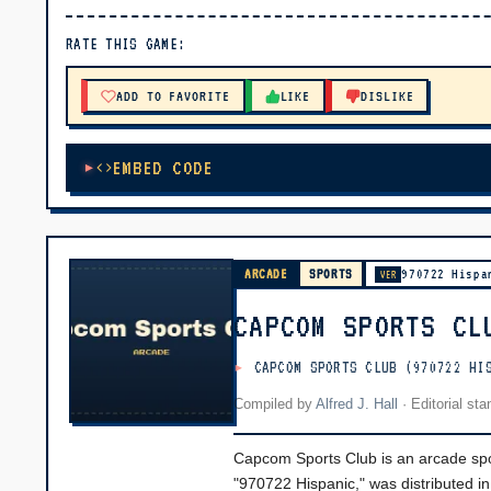
▶ PLAY
RATE THIS GAME:
🔊 Tap Play, then press “Play Now”
ADD TO FAVORITE
LIKE
DISLIKE
EMBED CODE
ARCADE
SPORTS
970722 Hispa
VER
CAPCOM SPORTS CL
CAPCOM SPORTS CLUB (970722 HI
Compiled by
Alfred J. Hall
·
Editorial st
Capcom Sports Club is an arcade spor
"970722 Hispanic," was distributed in