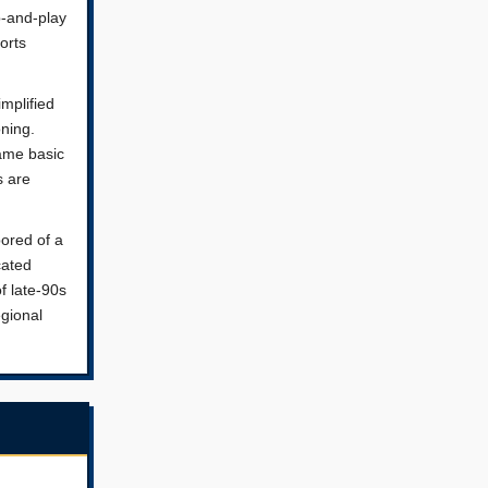
p-and-play
orts
implified
ning.
same basic
s are
bored of a
cated
of late-90s
egional