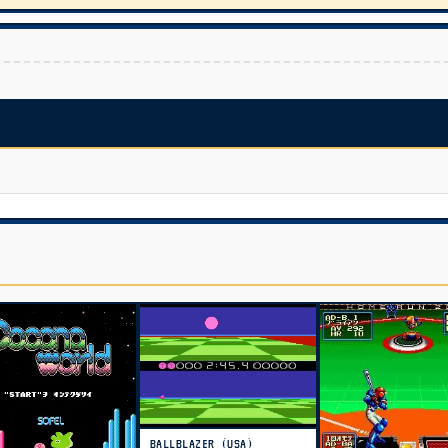
BALLBLAZER (USA)