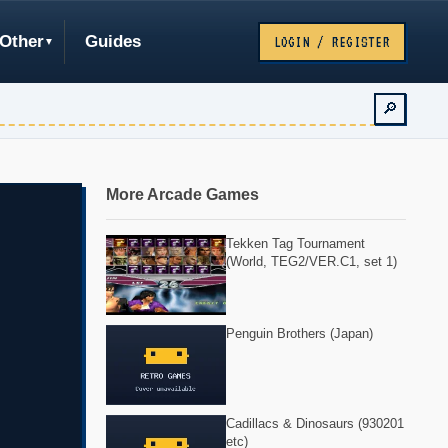
Other
Guides
LOGIN / REGISTER
🔎
More Arcade Games
Tekken Tag Tournament
(World, TEG2/VER.C1, set 1)
Penguin Brothers (Japan)
Cadillacs & Dinosaurs (930201
etc)