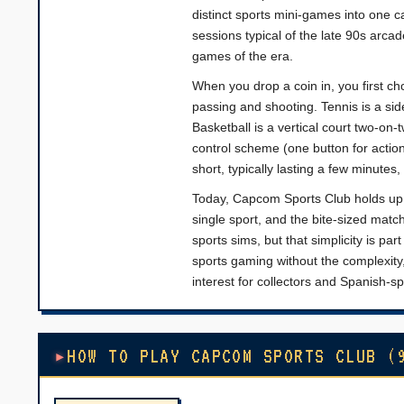
distinct sports mini-games into one c
sessions typical of the late 90s arcad
games of the era.
When you drop a coin in, you first ch
passing and shooting. Tennis is a si
Basketball is a vertical court two-on
control scheme (one button for actio
short, typically lasting a few minute
Today, Capcom Sports Club holds up a
single sport, and the bite-sized match
sports sims, but that simplicity is par
sports gaming without the complexity,
interest for collectors and Spanish-s
HOW TO PLAY CAPCOM SPORTS CLUB (