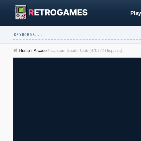
R
ETROGAMES
Play
Home
/
Arcade
/
Capcom Sports Club (970722 Hispanic)