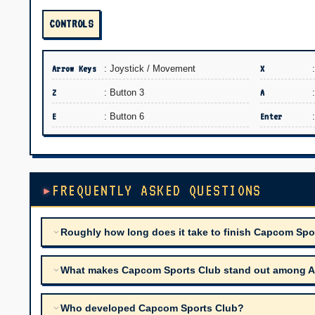
CONTROLS
Arrow Keys
: Joystick / Movement
X
Z
: Button 3
A
E
: Button 6
Enter
FREQUENTLY ASKED QUESTIONS
Roughly how long does it take to finish Capcom Spo
What makes Capcom Sports Club stand out among Arca
Who developed Capcom Sports Club?