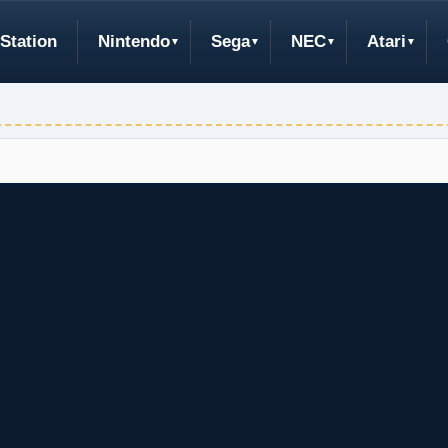
Station
Nintendo
Sega
NEC
Atari