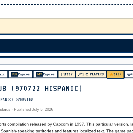
5
nic
Capcom
Capcom
1997
1-2 PLAYERS
(0)
4
PUB
DEV
UB (970722 HISPANIC)
SPANIC) OVERVIEW
andards
· Published
July 5, 2026
ts compilation released by Capcom in 1997. This particular version, l
 Spanish-speaking territories and features localized text. The game pa