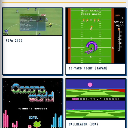
FIFA 2000
10-YARD FIGHT (JAPAN)
BALLBLAZER (USA)