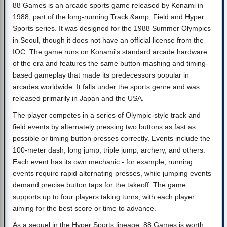
88 Games is an arcade sports game released by Konami in
1988, part of the long-running Track &amp; Field and Hyper
Sports series. It was designed for the 1988 Summer Olympics
in Seoul, though it does not have an official license from the
IOC. The game runs on Konami's standard arcade hardware
of the era and features the same button-mashing and timing-
based gameplay that made its predecessors popular in
arcades worldwide. It falls under the sports genre and was
released primarily in Japan and the USA.
The player competes in a series of Olympic-style track and
field events by alternately pressing two buttons as fast as
possible or timing button presses correctly. Events include the
100-meter dash, long jump, triple jump, archery, and others.
Each event has its own mechanic - for example, running
events require rapid alternating presses, while jumping events
demand precise button taps for the takeoff. The game
supports up to four players taking turns, with each player
aiming for the best score or time to advance.
As a sequel in the Hyper Sports lineage, 88 Games is worth