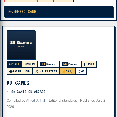
EMBED CODE
ARCADE
SPORTS
Konami
Konami
1988
PUB
DEV
5
JAPAN, USA
1-4 PLAYERS
(0)
48
88 GAMES
88 GAMES ON ARCADE
Compiled by
Alfred J. Hall
·
Editorial standards
· Published
July 2,
2026