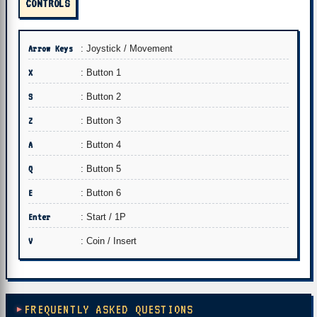
CONTROLS
Arrow Keys
: Joystick / Movement
X
: Button 1
S
: Button 2
Z
: Button 3
A
: Button 4
Q
: Button 5
E
: Button 6
Enter
: Start / 1P
V
: Coin / Insert
FREQUENTLY ASKED QUESTIONS