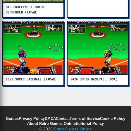
BIG CHALLENGE! JUUDOU
SENSHUKEN (JAPAN)
2020 SUPER BASEBALL (JAPAN)
2020 SUPER BASEBALL (USA)
Guides
Privacy Policy
DMCA
Contact
Terms of Service
Cookie Policy
About Retro Games Online
Editorial Policy
© 2026
Retro Games Online