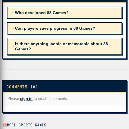
Who developed 88 Games?
Can players save progress in 88 Games?
Is there anything iconic or memorable about 88
Games?
COMMENTS (0)
Please
sign in
to create comments.
MORE SPORTS GAMES