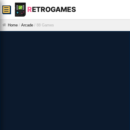
R
ETROGAMES
☰
Home
/
Arcade
/
88 Games