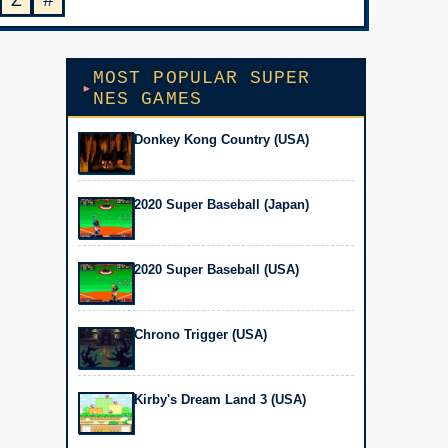
Z
#
MOST POPULAR SUPER
NES GAMES
Donkey Kong Country (USA)
2020 Super Baseball (Japan)
2020 Super Baseball (USA)
Chrono Trigger (USA)
Kirby's Dream Land 3 (USA)