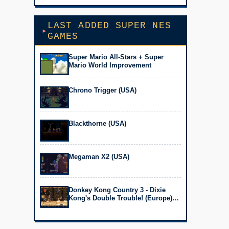
LAST ADDED SUPER NES
GAMES
Super Mario All-Stars + Super
Mario World Improvement
Chrono Trigger (USA)
Blackthorne (USA)
Megaman X2 (USA)
Donkey Kong Country 3 - Dixie
Kong's Double Trouble! (Europe)
(En,Fr,De)