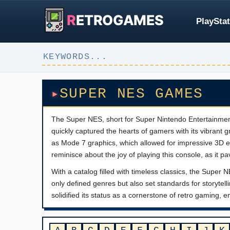
R
ETROGAMES
PlayStat
SUPER NES GAMES
The Super NES, short for Super Nintendo Entertainment 
quickly captured the hearts of gamers with its vibrant g
as Mode 7 graphics, which allowed for impressive 3D e
reminisce about the joy of playing this console, as it p
With a catalog filled with timeless classics, the Supe
only defined genres but also set standards for story
solidified its status as a cornerstone of retro gaming, 