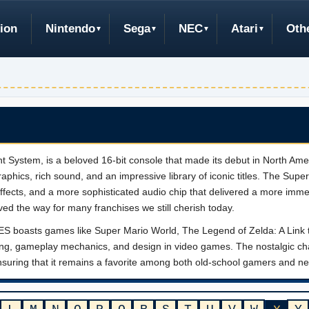
ion
Nintendo
Sega
NEC
Atari
Oth
System, is a beloved 16-bit console that made its debut in North Ameri
raphics, rich sound, and an impressive library of iconic titles. The Sup
ffects, and a more sophisticated audio chip that delivered a more imm
aved the way for many franchises we still cherish today.
r NES boasts games like Super Mario World, The Legend of Zelda: A Link 
telling, gameplay mechanics, and design in video games. The nostalgi
ensuring that it remains a favorite among both old-school gamers and new