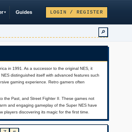
er
Guides
LOGIN / REGISTER
🔎
ca in 1991. As a successor to the original NES, it
er NES distinguished itself with advanced features such
ersive gaming experience. Retro gamers often
to the Past, and Street Fighter II. These games not
c charm and engaging gameplay of the Super NES have
 players discovering its magic for the first time.