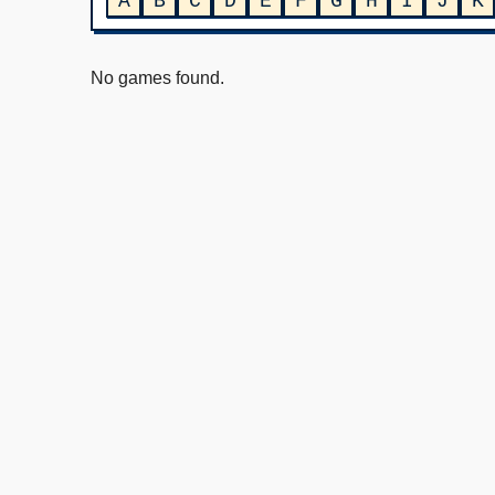
A
B
C
D
E
F
G
H
I
J
K
No games found.