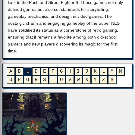
Link to the Past, and Street Fighter II. These games not only
defined genres but also set standards for storytelling,
gameplay mechanics, and design in video games. The
nostalgic charm and engaging gameplay of the Super NES
have solidified its status as a cornerstone of retro gaming,
ensuring that it remains a favorite among both old-school
gamers and new players discovering its magic for the first
time.
A
B
D
E
F
G
H
I
J
K
L
M
N
C
O
P
Q
R
S
T
U
V
W
X
Y
Z
#