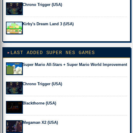
Chrono Trigger (USA)
Kirby's Dream Land 3 (USA)
LAST ADDED SUPER NES GAMES
Super Mario All-Stars + Super Mario World Improvement
Chrono Trigger (USA)
Blackthorne (USA)
Megaman X2 (USA)