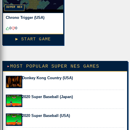
SUPER NES
Chrono Trigger (USA)
0
0
▶ START GAME
MOST POPULAR SUPER NES GAMES
Donkey Kong Country (USA)
2020 Super Baseball (Japan)
2020 Super Baseball (USA)