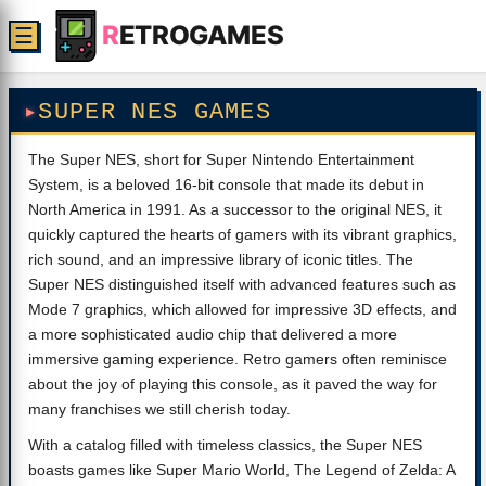
R
ETROGAMES
☰
SUPER NES GAMES
The Super NES, short for Super Nintendo Entertainment
System, is a beloved 16-bit console that made its debut in
North America in 1991. As a successor to the original NES, it
quickly captured the hearts of gamers with its vibrant graphics,
rich sound, and an impressive library of iconic titles. The
Super NES distinguished itself with advanced features such as
Mode 7 graphics, which allowed for impressive 3D effects, and
a more sophisticated audio chip that delivered a more
immersive gaming experience. Retro gamers often reminisce
about the joy of playing this console, as it paved the way for
many franchises we still cherish today.
With a catalog filled with timeless classics, the Super NES
boasts games like Super Mario World, The Legend of Zelda: A