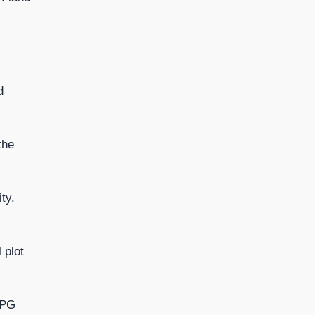
d
the
ty.
 plot
RPG