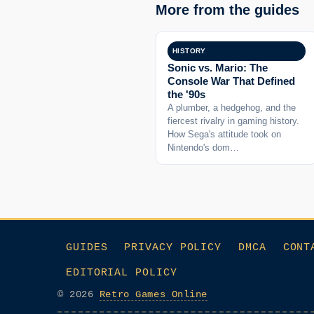
More from the guides
HISTORY
Sonic vs. Mario: The
Console War That Defined
the '90s
A plumber, a hedgehog, and the
fiercest rivalry in gaming history.
How Sega's attitude took on
Nintendo's dom…
GUIDES
PRIVACY POLICY
DMCA
CONT
EDITORIAL POLICY
© 2026
Retro Games Online