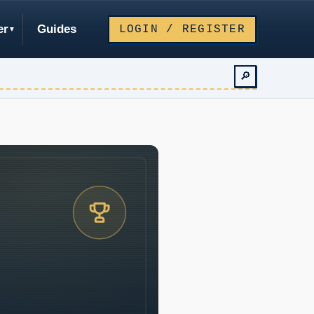
er
Guides
LOGIN / REGISTER
🔎