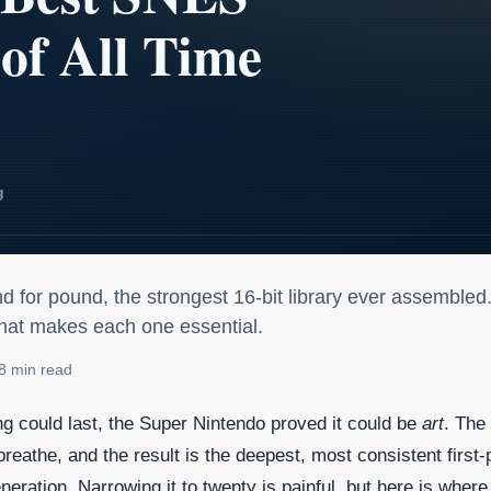
SNES Games of All Time
d for pound, the strongest 16-bit library ever assembled
hat makes each one essential.
8 min read
 could last, the Super Nintendo proved it could be
art
. The 
eathe, and the result is the deepest, most consistent first-
eneration. Narrowing it to twenty is painful, but here is where