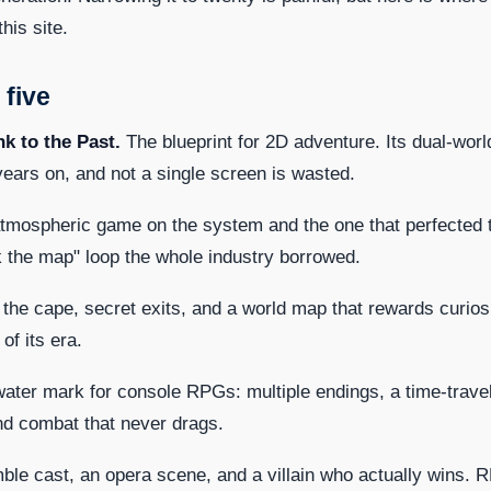
this site.
 five
nk to the Past.
The blueprint for 2D adventure. Its dual-worl
y years on, and not a single screen is wasted.
mospheric game on the system and the one that perfected 
ock the map" loop the whole industry borrowed.
 the cape, secret exits, and a world map that rewards curiosi
f its era.
ater mark for console RPGs: multiple endings, a time-travel
and combat that never drags.
le cast, an opera scene, and a villain who actually wins. 