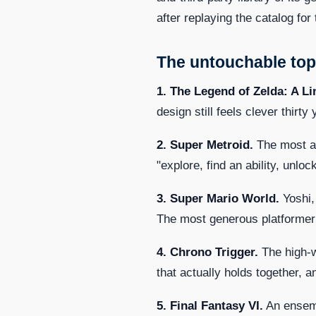
after replaying the catalog for 
The untouchable top
1. The Legend of Zelda: A Li
design still feels clever thirt
2. Super Metroid.
The most at
"explore, find an ability, unl
3. Super Mario World.
Yoshi,
The most generous platformer o
4. Chrono Trigger.
The high-w
that actually holds together, 
5. Final Fantasy VI.
An ensemb