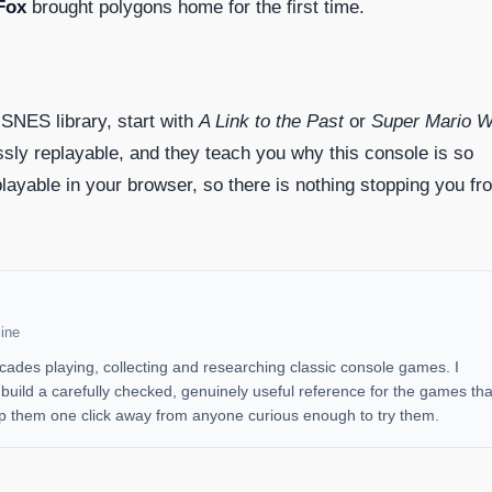
Fox
brought polygons home for the first time.
 SNES library, start with
A Link to the Past
or
Super Mario W
sly replayable, and they teach you why this console is so
layable in your browser, so there is nothing stopping you fr
ine
cades playing, collecting and researching classic console games. I
uild a carefully checked, genuinely useful reference for the games tha
 them one click away from anyone curious enough to try them.