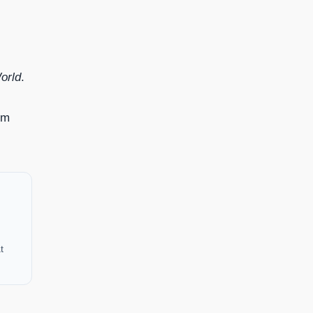
orld
.
om
t