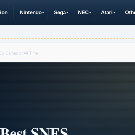
ion
Nintendo
Sega
NEC
Atari
Oth
ES Games of All Time