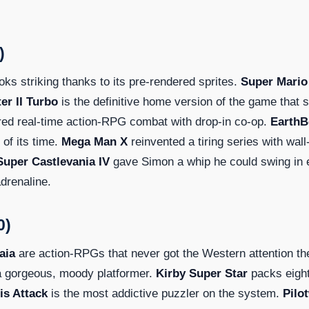
)
ooks striking thanks to its pre-rendered sprites.
Super Mario
er II Turbo
is the definitive home version of the game that 
red real-time action-RPG combat with drop-in co-op.
Earth
 of its time.
Mega Man X
reinvented a tiring series with wall
Super Castlevania IV
gave Simon a whip he could swing in 
drenaline.
0)
aia
are action-RPGs that never got the Western attention th
a gorgeous, moody platformer.
Kirby Super Star
packs eigh
is Attack
is the most addictive puzzler on the system.
Pilo