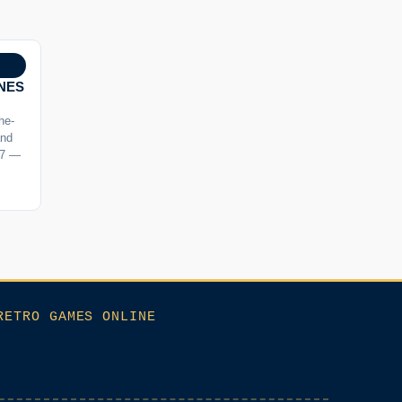
SNES
the-
and
 7 —
RETRO GAMES ONLINE