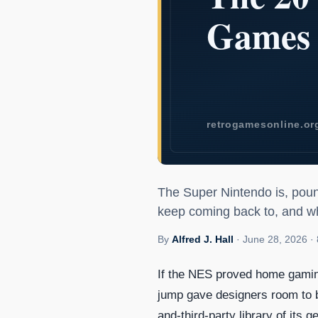
The 20 Best 
The Super Nintendo is, poun
keep coming back to, and w
By
Alfred J. Hall
·
June 28, 2026
·
If the NES proved home gaming
jump gave designers room to br
and-third-party library of its g