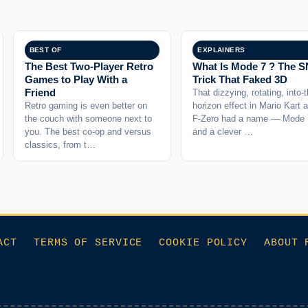
BEST OF
EXPLAINERS
The Best Two-Player Retro
What Is Mode 7 ? The 
Games to Play With a
Trick That Faked 3D
Friend
That dizzying, rotating, into-
Retro gaming is even better on
horizon effect in Mario Kart 
the couch with someone next to
F-Zero had a name — Mode
you. The best co-op and versus
and a clever …
classics, from t…
ACT
TERMS OF SERVICE
COOKIE POLICY
ABOUT 