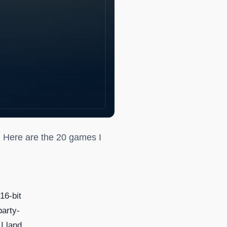
. Here are the 20 games I
16-bit
party-
 I land