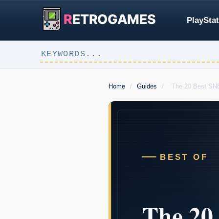
R
ETROGAMES
PlayStat
Home
/
Guides
/
The 20 Best SN