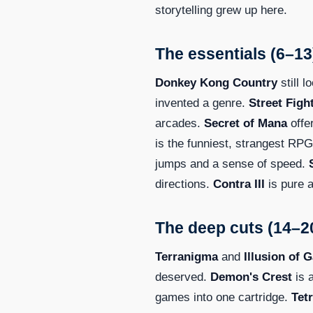
storytelling grew up here.
The essentials (6–13
Donkey Kong Country
still l
invented a genre.
Street Fight
arcades.
Secret of Mana
offe
is the funniest, strangest RPG
jumps and a sense of speed.
directions.
Contra III
is pure a
The deep cuts (14–2
Terranigma
and
Illusion of G
deserved.
Demon's Crest
is 
games into one cartridge.
Tetr