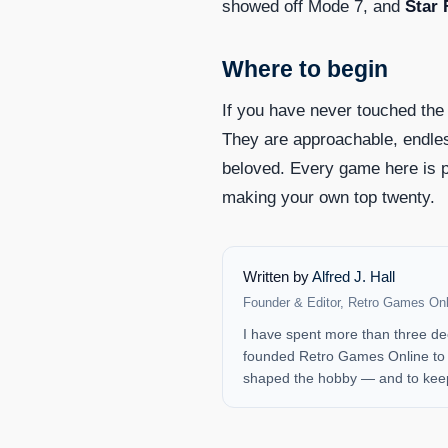
showed off Mode 7, and
Star 
Where to begin
If you have never touched the
They are approachable, endles
beloved. Every game here is p
making your own top twenty.
Written by
Alfred J. Hall
Founder & Editor, Retro Games Onl
I have spent more than three de
founded Retro Games Online to b
shaped the hobby — and to keep