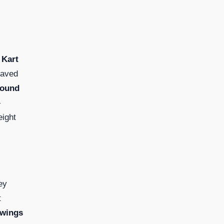
 Kart
saved
Bound
-
eight
ey
t
twings