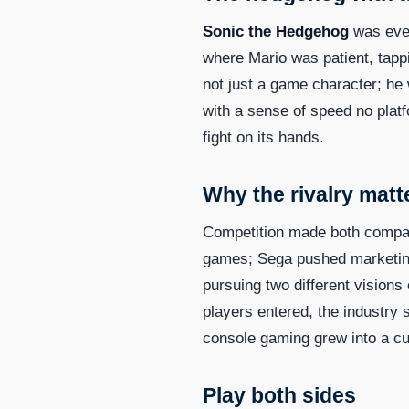
Sonic the Hedgehog
was ever
where Mario was patient, tappi
not just a game character; he
with a sense of speed no platf
fight on its hands.
Why the rivalry matt
Competition made both compani
games; Sega pushed marketing 
pursuing two different visio
players entered, the industry
console gaming grew into a cul
Play both sides