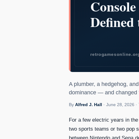
Sonic vs. Mar
A plumber, a hedgehog, and t
dominance — and changed th
By
Alfred J. Hall
·
June 28, 2026
·
For a few electric years in th
two sports teams or two pop 
between Nintendo and Sega de