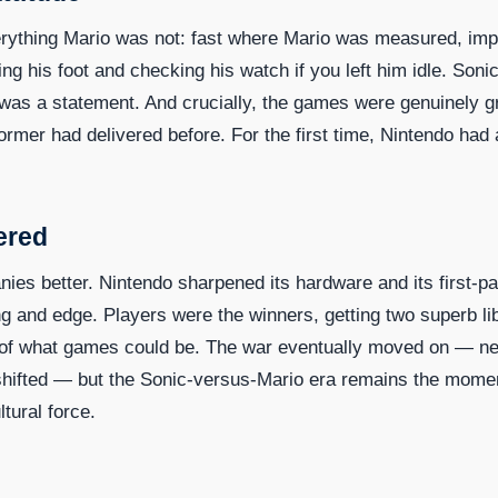
ything Mario was not: fast where Mario was measured, imp
ng his foot and checking his watch if you left him idle. Soni
 was a statement. And crucially, the games were genuinely g
ormer had delivered before. For the first time, Nintendo had 
ered
es better. Nintendo sharpened its hardware and its first-pa
and edge. Players were the winners, getting two superb lib
ns of what games could be. The war eventually moved on — n
 shifted — but the Sonic-versus-Mario era remains the mome
tural force.