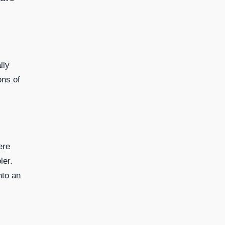
lly
ons of
ere
ler.
nto an