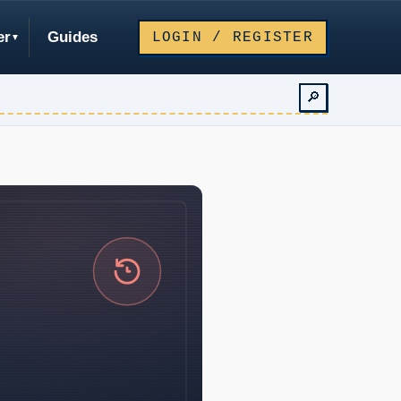
er
Guides
LOGIN / REGISTER
🔎