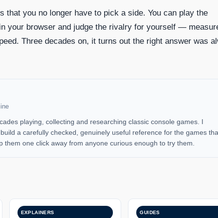
is that you no longer have to pick a side. You can play the
 in your browser and judge the rivalry for yourself — measur
peed. Three decades on, it turns out the right answer was a
ine
cades playing, collecting and researching classic console games. I
uild a carefully checked, genuinely useful reference for the games tha
 them one click away from anyone curious enough to try them.
EXPLAINERS
GUIDES