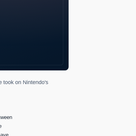
fined the '90s
de took on Nintendo's
etween
e
have