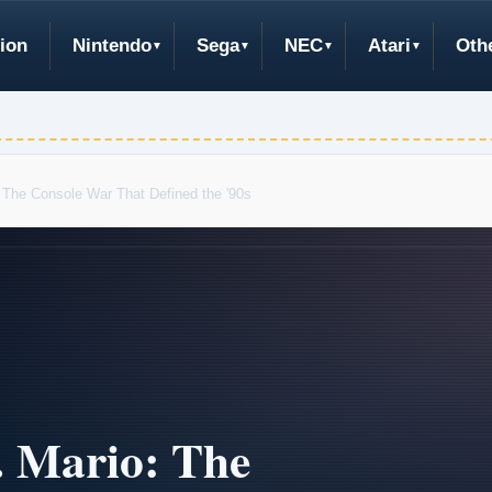
ion
Nintendo
Sega
NEC
Atari
Oth
 The Console War That Defined the '90s