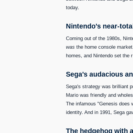
today.
Nintendo's near-tot
Coming out of the 1980s, Ninte
was
the home console market.
homes, and Nintendo set the r
Sega's audacious a
Sega's strategy was brilliant 
Mario was friendly and wholes
The infamous "Genesis does w
identity. And in 1991, Sega ga
The hedgehog with a