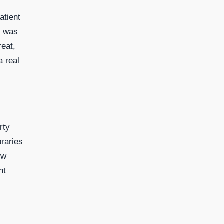
atient
c was
reat,
a real
rty
raries
ew
nt