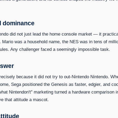
al dominance
ndo did not just lead the home console market — it practica
 Mario was a household name, the NES was in tens of milli
ules. Any challenger faced a seemingly impossible task.
nswer
precisely because it did not try to out-Nintendo Nintendo. Wh
ome, Sega positioned the Genesis as faster, edgier, and coo
hat Nintendon't" marketing turned a hardware comparison i
ve that attitude a mascot.
ttitude