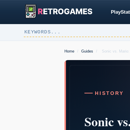
R
ETROGAMES
PlayStat
Home
/
Guides
/
Sonic vs. Mario: