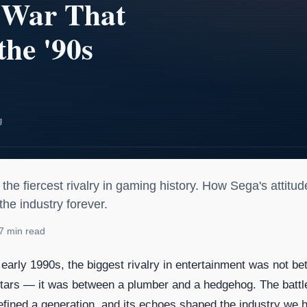
io: The Console War That De
he fiercest rivalry in gaming history. How Sega's attitu
e industry forever.
7 min read
e early 1990s, the biggest rivalry in entertainment was not b
stars — it was between a plumber and a hedgehog. The battl
fined a generation, and its echoes shaped the industry we 