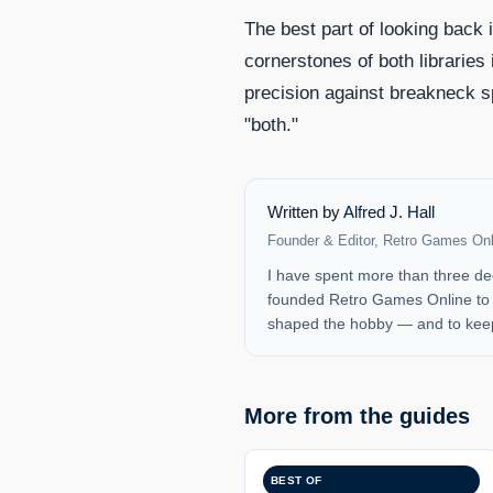
The best part of looking back 
cornerstones of both libraries
precision against breakneck s
"both."
Written by
Alfred J. Hall
Founder & Editor, Retro Games Onl
I have spent more than three de
founded Retro Games Online to b
shaped the hobby — and to keep
More from the guides
BEST OF